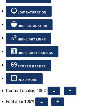
LOW SATURATION
HIGH SATURATION
HIGHLIGHT LINKS
HIGHLIGHT HEADINGS
SCREEN READER
READ MODE
Content scaling
100
%
Font size
100
%