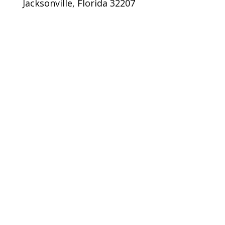
Jacksonville, Florida 32207