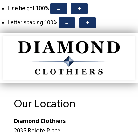
Line height
100
%
Letter spacing
100
%
Our Location
Diamond Clothiers
2035 Belote Place