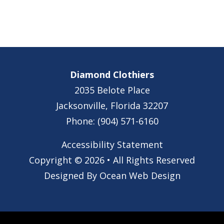
Diamond Clothiers
2035 Belote Place
Jacksonville, Florida 32207
Phone: (904) 571-6160
Accessibility Statement
Copyright © 2026 • All Rights Reserved
Designed By
Ocean Web Design