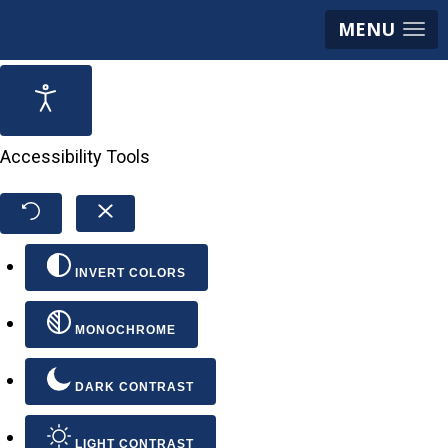
MENU
Accessibility Tools
INVERT COLORS
MONOCHROME
DARK CONTRAST
LIGHT CONTRAST