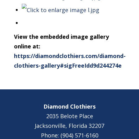
View the embedded image gallery
online at:
https://diamondclothiers.com/diamond-
clothiers-gallery#sigFreeIdd9d244274e
Diamond Clothiers
2035 Belote Place
Jacksonville, Florida 32207
Phone: (904) 571-6160