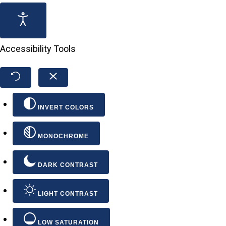
Accessibility Tools
INVERT COLORS
MONOCHROME
DARK CONTRAST
LIGHT CONTRAST
LOW SATURATION