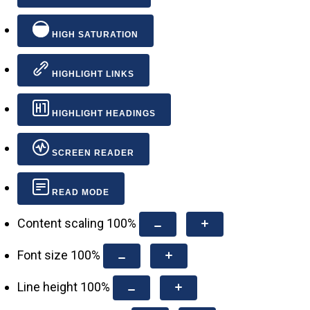
HIGH SATURATION
HIGHLIGHT LINKS
HIGHLIGHT HEADINGS
SCREEN READER
READ MODE
Content scaling
100
%
Font size
100
%
Line height
100
%