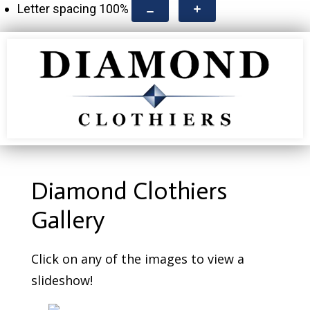
Letter spacing
100
%
Diamond Clothiers
Gallery
Click on any of the images to view a
slideshow!